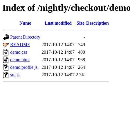
Index of /nightly/checkout/dem
Name
Last modified
Size
Description
Parent Directory
-
README
2017-10-12 14:07
749
demo.css
2017-10-12 14:07
400
demo.html
2017-10-12 14:07
968
demo.profile.js
2017-10-12 14:07
264
src.js
2017-10-12 14:07
2.3K