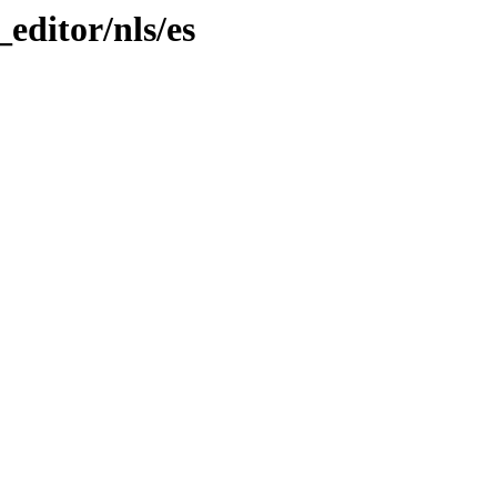
_editor/nls/es