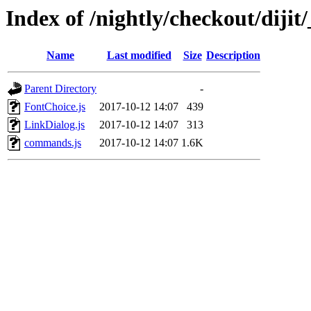
Index of /nightly/checkout/dijit/
Name
Last modified
Size
Description
Parent Directory
-
FontChoice.js
2017-10-12 14:07
439
LinkDialog.js
2017-10-12 14:07
313
commands.js
2017-10-12 14:07
1.6K