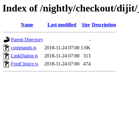
Index of /nightly/checkout/dijit/
Name
Last modified
Size
Description
Parent Directory
-
commands.js
2018-11-24 07:00
1.6K
LinkDialog.js
2018-11-24 07:00
313
FontChoice.js
2018-11-24 07:00
474