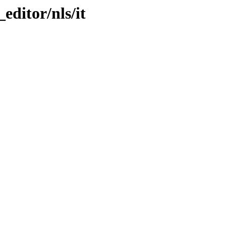
_editor/nls/it