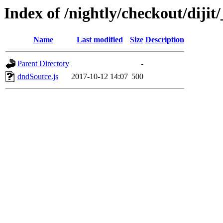
Index of /nightly/checkout/dijit/
Name
Last modified
Size
Description
Parent Directory
-
dndSource.js
2017-10-12 14:07
500