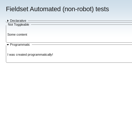
Fieldset Automated (non-robot) tests
Declarative
Not Toggleable
Some content
Programmatic
I was created programmatically!