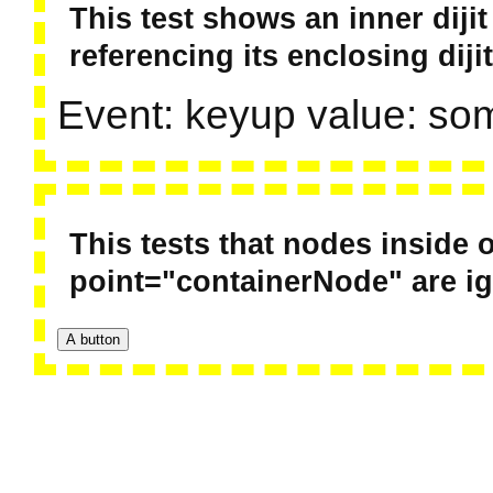
This test shows an inner diji
referencing its enclosing dijit
Event: keyup value: so
This tests that nodes inside o
point="containerNode" are i
A button