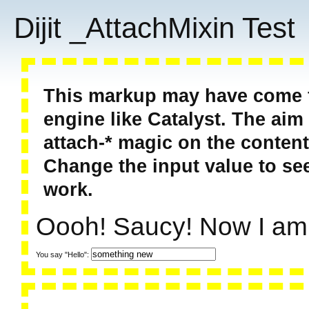
Dijit _AttachMixin Test
This markup may have come f
engine like Catalyst. The aim 
attach-* magic on the content
Change the input value to see
work.
Oooh! Saucy! Now I am
You say "Hello":