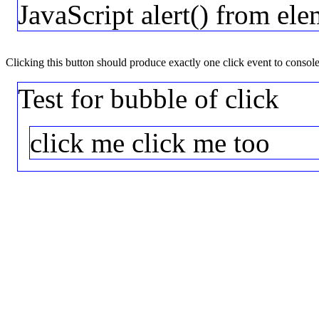
JavaScript alert() from ele
Clicking this button should produce exactly one click event to consol
Test for bubble of click
click me
click me too