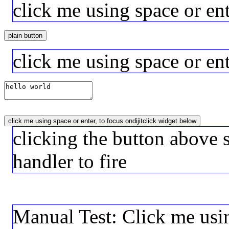
click me using space or en
plain button
click me using space or ent
click me using space or enter, to focus ondijitclick widget below
clicking the button above 
handler to fire
Manual Test: Click me usin