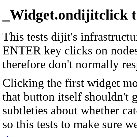
_Widget.ondijitclick t
This tests dijit's infrastru
ENTER key clicks on nodes 
therefore don't normally re
Clicking the first widget mo
that button itself shouldn't 
subtleties about whether ca
so this tests to make sure w