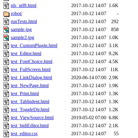
nls_utf8.html
2017-10-12 14:07
1.6K
robot/
2017-10-12 14:07
-
runTests.html
2017-10-12 14:07
292
sample.jpg
2017-10-12 14:07
858
sample2.jpg
2017-10-12 14:07
1.0K
test_CustomPlugin.html
2017-10-12 14:07
3.1K
test_Editor.html
2017-10-12 14:07
9.2K
test_FontChoice.html
2017-10-12 14:07
4.5K
test_FullScreen.html
2017-10-12 14:07
11K
test_LinkDialog.html
2020-06-14 07:00
2.9K
test_NewPage.html
2017-10-12 14:07
1.9K
test_Print.html
2017-10-12 14:07
1.3K
test_TabIndent.html
2017-10-12 14:07
1.3K
test_ToggleDir.html
2017-10-12 14:07
1.2K
test_ViewSource.html
2019-05-02 07:00
6.8K
test_bidiEditor.html
2017-10-12 14:07
2.1K
test_editor.css
2017-10-12 14:07
55