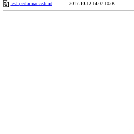
test_performance.html
2017-10-12 14:07
102K