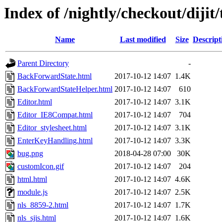
Index of /nightly/checkout/dijit/
Name
Last modified
Size
Descript
Parent Directory
-
BackForwardState.html
2017-10-12 14:07
1.4K
BackForwardStateHelper.html
2017-10-12 14:07
610
Editor.html
2017-10-12 14:07
3.1K
Editor_IE8Compat.html
2017-10-12 14:07
704
Editor_stylesheet.html
2017-10-12 14:07
3.1K
EnterKeyHandling.html
2017-10-12 14:07
3.3K
bug.png
2018-04-28 07:00
30K
customIcon.gif
2017-10-12 14:07
204
html.html
2017-10-12 14:07
4.6K
module.js
2017-10-12 14:07
2.5K
nls_8859-2.html
2017-10-12 14:07
1.7K
nls_sjis.html
2017-10-12 14:07
1.6K