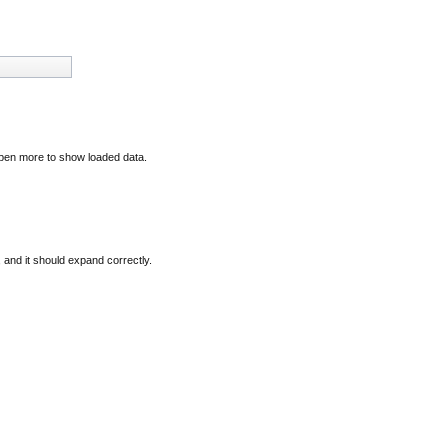
open more to show loaded data.
, and it should expand correctly.