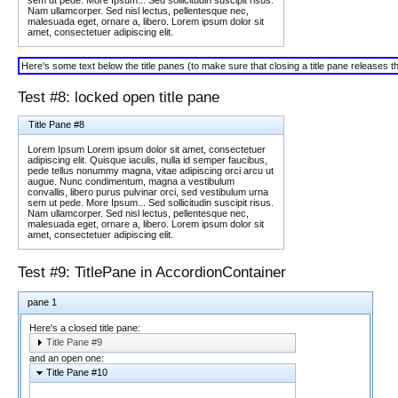
Nam ullamcorper. Sed nisl lectus, pellentesque nec,
malesuada eget, ornare a, libero. Lorem ipsum dolor sit
amet, consectetuer adipiscing elit.
Here's some text below the title panes (to make sure that closing a title pane releases 
Test #8: locked open title pane
Title Pane #8
Lorem Ipsum Lorem ipsum dolor sit amet, consectetuer
adipiscing elit. Quisque iaculis, nulla id semper faucibus,
pede tellus nonummy magna, vitae adipiscing orci arcu ut
augue. Nunc condimentum, magna a vestibulum
convallis, libero purus pulvinar orci, sed vestibulum urna
sem ut pede. More Ipsum... Sed sollicitudin suscipit risus.
Nam ullamcorper. Sed nisl lectus, pellentesque nec,
malesuada eget, ornare a, libero. Lorem ipsum dolor sit
amet, consectetuer adipiscing elit.
Test #9: TitlePane in AccordionContainer
pane 1
Here's a closed title pane:
Title Pane #9
and an open one:
Title Pane #10