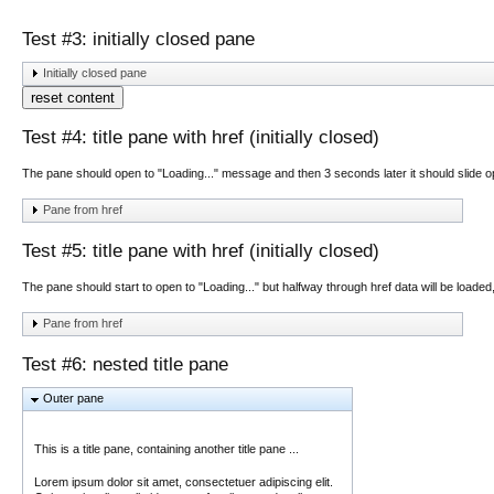
Test #3: initially closed pane
Initially closed pane
reset content
Test #4: title pane with href (initially closed)
The pane should open to "Loading..." message and then 3 seconds later it should slide 
Pane from href
Test #5: title pane with href (initially closed)
The pane should start to open to "Loading..." but halfway through href data will be loaded
Pane from href
Test #6: nested title pane
Outer pane
This is a title pane, containing another title pane ...
Lorem ipsum dolor sit amet, consectetuer adipiscing elit.