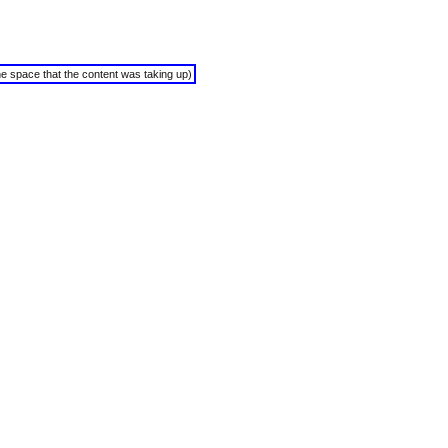
the space that the content was taking up)