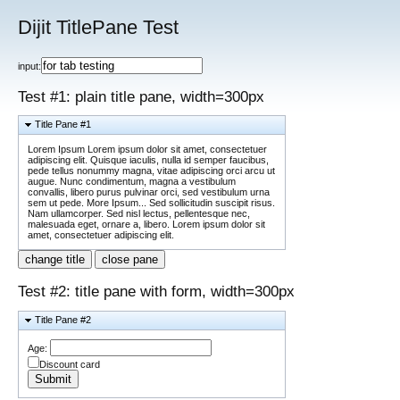
Dijit TitlePane Test
input:
Test #1: plain title pane, width=300px
Title Pane #1
Lorem Ipsum Lorem ipsum dolor sit amet, consectetuer
adipiscing elit. Quisque iaculis, nulla id semper faucibus,
pede tellus nonummy magna, vitae adipiscing orci arcu ut
augue. Nunc condimentum, magna a vestibulum
convallis, libero purus pulvinar orci, sed vestibulum urna
sem ut pede. More Ipsum... Sed sollicitudin suscipit risus.
Nam ullamcorper. Sed nisl lectus, pellentesque nec,
malesuada eget, ornare a, libero. Lorem ipsum dolor sit
amet, consectetuer adipiscing elit.
change title
close pane
Test #2: title pane with form, width=300px
Title Pane #2
Age:
Discount card
Submit