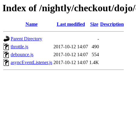
Index of /nightly/checkout/dojo
Name
Last modified
Size
Description
Parent Directory
-
throttle.js
2017-10-12 14:07
490
debounce.js
2017-10-12 14:07
554
asyncEventListener.js
2017-10-12 14:07
1.4K