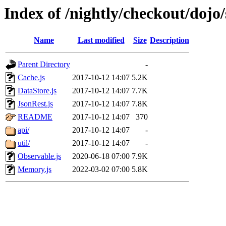
Index of /nightly/checkout/dojo/
Name
Last modified
Size
Description
Parent Directory
-
Cache.js
2017-10-12 14:07
5.2K
DataStore.js
2017-10-12 14:07
7.7K
JsonRest.js
2017-10-12 14:07
7.8K
README
2017-10-12 14:07
370
api/
2017-10-12 14:07
-
util/
2017-10-12 14:07
-
Observable.js
2020-06-18 07:00
7.9K
Memory.js
2022-03-02 07:00
5.8K