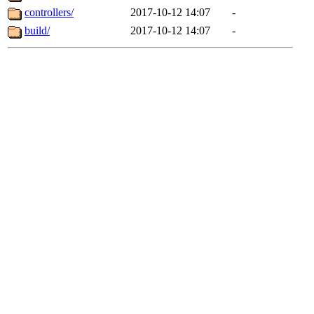
controllers/
2017-10-12 14:07
-
build/
2017-10-12 14:07
-