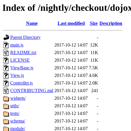
Index of /nightly/checkout/dojo
Name
Last modified
Size
Description
Parent Directory
-
main.js
2017-10-12 14:07
12K
README.txt
2017-10-12 14:07
11K
LICENSE
2017-10-12 14:07
11K
ViewBase.js
2017-10-12 14:07
7.5K
View.js
2017-10-12 14:07
4.6K
Controller.js
2017-10-12 14:07
2.0K
CONTRIBUTING.md
2017-10-12 14:07
241
widgets/
2017-10-12 14:07
-
utils/
2017-10-12 14:07
-
tests/
2017-10-12 14:07
-
schema/
2017-10-12 14:07
-
module/
2017-10-12 14:07
-