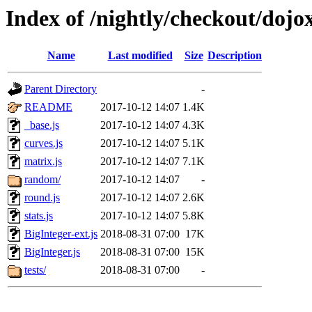
Index of /nightly/checkout/doj
Name
Last modified
Size
Description
Parent Directory
-
README
2017-10-12 14:07
1.4K
_base.js
2017-10-12 14:07
4.3K
curves.js
2017-10-12 14:07
5.1K
matrix.js
2017-10-12 14:07
7.1K
random/
2017-10-12 14:07
-
round.js
2017-10-12 14:07
2.6K
stats.js
2017-10-12 14:07
5.8K
BigInteger-ext.js
2018-08-31 07:00
17K
BigInteger.js
2018-08-31 07:00
15K
tests/
2018-08-31 07:00
-