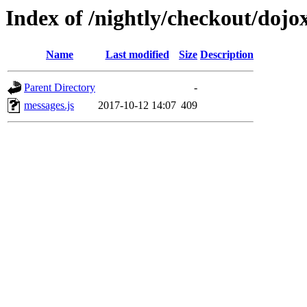
Index of /nightly/checkout/dojox
Name
Last modified
Size
Description
Parent Directory
-
messages.js
2017-10-12 14:07
409