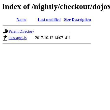
Index of /nightly/checkout/dojo
Name
Last modified
Size
Description
Parent Directory
-
messages.js
2017-10-12 14:07
411