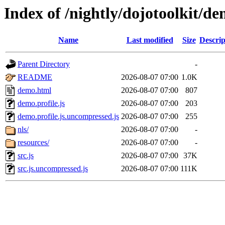
Index of /nightly/dojotoolkit/de
Name
Last modified
Size
Descrip
Parent Directory
-
README
2026-08-07 07:00
1.0K
demo.html
2026-08-07 07:00
807
demo.profile.js
2026-08-07 07:00
203
demo.profile.js.uncompressed.js
2026-08-07 07:00
255
nls/
2026-08-07 07:00
-
resources/
2026-08-07 07:00
-
src.js
2026-08-07 07:00
37K
src.js.uncompressed.js
2026-08-07 07:00
111K