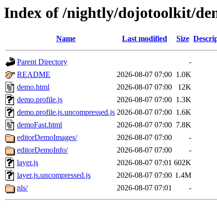
Index of /nightly/dojotoolkit/de
Name
Last modified
Size
Descri
Parent Directory
-
README
2026-08-07 07:00
1.0K
demo.html
2026-08-07 07:00
12K
demo.profile.js
2026-08-07 07:00
1.3K
demo.profile.js.uncompressed.js
2026-08-07 07:00
1.6K
demoFast.html
2026-08-07 07:00
7.8K
editorDemoImages/
2026-08-07 07:00
-
editorDemoInfo/
2026-08-07 07:00
-
layer.js
2026-08-07 07:01
602K
layer.js.uncompressed.js
2026-08-07 07:00
1.4M
nls/
2026-08-07 07:01
-