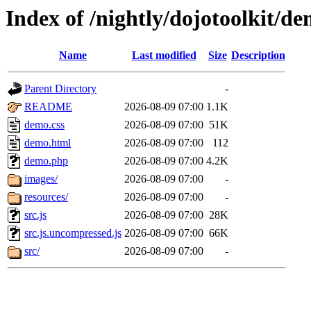
Index of /nightly/dojotoolkit/de
Name
Last modified
Size
Description
Parent Directory
-
README
2026-08-09 07:00
1.1K
demo.css
2026-08-09 07:00
51K
demo.html
2026-08-09 07:00
112
demo.php
2026-08-09 07:00
4.2K
images/
2026-08-09 07:00
-
resources/
2026-08-09 07:00
-
src.js
2026-08-09 07:00
28K
src.js.uncompressed.js
2026-08-09 07:00
66K
src/
2026-08-09 07:00
-