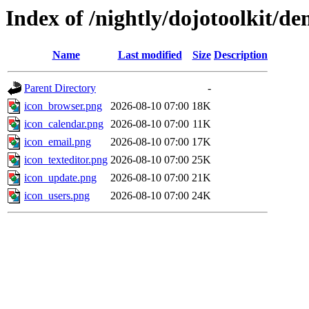
Index of /nightly/dojotoolkit/d
Name
Last modified
Size
Description
Parent Directory
-
icon_browser.png
2026-08-10 07:00
18K
icon_calendar.png
2026-08-10 07:00
11K
icon_email.png
2026-08-10 07:00
17K
icon_texteditor.png
2026-08-10 07:00
25K
icon_update.png
2026-08-10 07:00
21K
icon_users.png
2026-08-10 07:00
24K