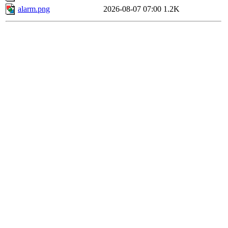
alarm.png
2026-08-07 07:00
1.2K