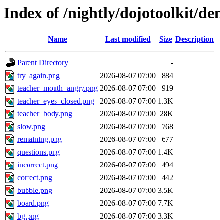
Index of /nightly/dojotoolkit/d
Name
Last modified
Size
Description
Parent Directory
-
try_again.png
2026-08-07 07:00
884
teacher_mouth_angry.png
2026-08-07 07:00
919
teacher_eyes_closed.png
2026-08-07 07:00
1.3K
teacher_body.png
2026-08-07 07:00
28K
slow.png
2026-08-07 07:00
768
remaining.png
2026-08-07 07:00
677
questions.png
2026-08-07 07:00
1.4K
incorrect.png
2026-08-07 07:00
494
correct.png
2026-08-07 07:00
442
bubble.png
2026-08-07 07:00
3.5K
board.png
2026-08-07 07:00
7.7K
bg.png
2026-08-07 07:00
3.3K