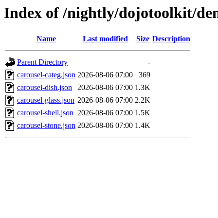
Index of /nightly/dojotoolkit/d
Name
Last modified
Size
Description
Parent Directory
-
carousel-categ.json
2026-08-06 07:00
369
carousel-dish.json
2026-08-06 07:00
1.3K
carousel-glass.json
2026-08-06 07:00
2.2K
carousel-shell.json
2026-08-06 07:00
1.5K
carousel-stone.json
2026-08-06 07:00
1.4K