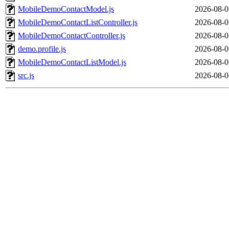
MobileDemoContactModel.js
2026-08-0
MobileDemoContactListController.js
2026-08-0
MobileDemoContactController.js
2026-08-0
demo.profile.js
2026-08-0
MobileDemoContactListModel.js
2026-08-0
src.js
2026-08-0