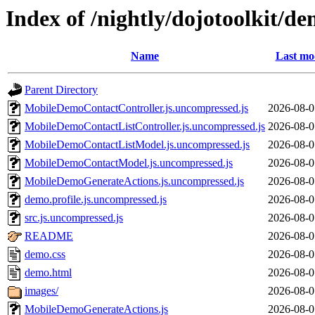
Index of /nightly/dojotoolkit/
Name
Last mo
Parent Directory
MobileDemoContactController.js.uncompressed.js
2026-08-0
MobileDemoContactListController.js.uncompressed.js
2026-08-0
MobileDemoContactListModel.js.uncompressed.js
2026-08-0
MobileDemoContactModel.js.uncompressed.js
2026-08-0
MobileDemoGenerateActions.js.uncompressed.js
2026-08-0
demo.profile.js.uncompressed.js
2026-08-0
src.js.uncompressed.js
2026-08-0
README
2026-08-0
demo.css
2026-08-0
demo.html
2026-08-0
images/
2026-08-0
MobileDemoGenerateActions.js
2026-08-0