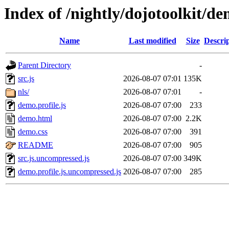
Index of /nightly/dojotoolkit/
Name
Last modified
Size
Descri
Parent Directory
-
src.js
2026-08-07 07:01
135K
nls/
2026-08-07 07:01
-
demo.profile.js
2026-08-07 07:00
233
demo.html
2026-08-07 07:00
2.2K
demo.css
2026-08-07 07:00
391
README
2026-08-07 07:00
905
src.js.uncompressed.js
2026-08-07 07:00
349K
demo.profile.js.uncompressed.js
2026-08-07 07:00
285