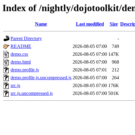
Index of /nightly/dojotoolkit/d
Name
Last modified
Size
Descri
Parent Directory
-
README
2026-08-05 07:00
749
demo.css
2026-08-05 07:00
147K
demo.html
2026-08-05 07:00
968
demo.profile.js
2026-08-05 07:01
212
demo.profile.js.uncompressed.js
2026-08-05 07:00
264
src.js
2026-08-05 07:00
176K
src.js.uncompressed.js
2026-08-05 07:00
501K