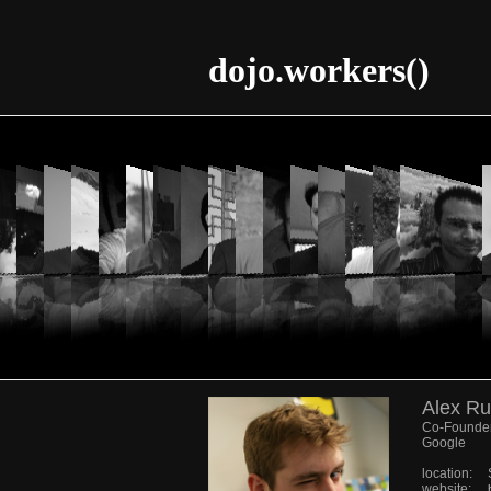
dojo.workers()
Alex Ru
Co-Founder
Google
location:
website: