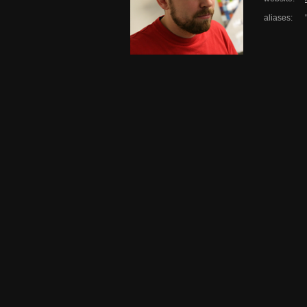
aliases: