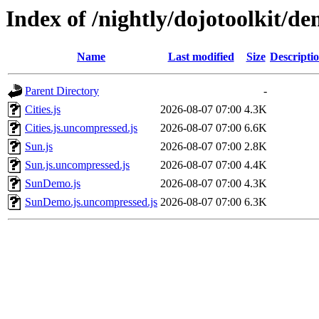
Index of /nightly/dojotoolkit/d
Name
Last modified
Size
Descripti
Parent Directory
-
Cities.js
2026-08-07 07:00
4.3K
Cities.js.uncompressed.js
2026-08-07 07:00
6.6K
Sun.js
2026-08-07 07:00
2.8K
Sun.js.uncompressed.js
2026-08-07 07:00
4.4K
SunDemo.js
2026-08-07 07:00
4.3K
SunDemo.js.uncompressed.js
2026-08-07 07:00
6.3K