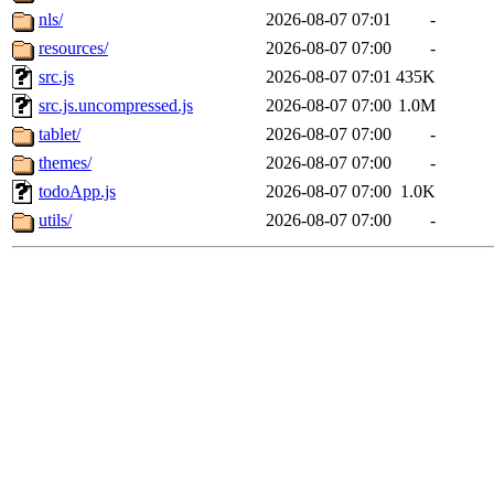
nls/
2026-08-07 07:01
-
resources/
2026-08-07 07:00
-
src.js
2026-08-07 07:01
435K
src.js.uncompressed.js
2026-08-07 07:00
1.0M
tablet/
2026-08-07 07:00
-
themes/
2026-08-07 07:00
-
todoApp.js
2026-08-07 07:00
1.0K
utils/
2026-08-07 07:00
-