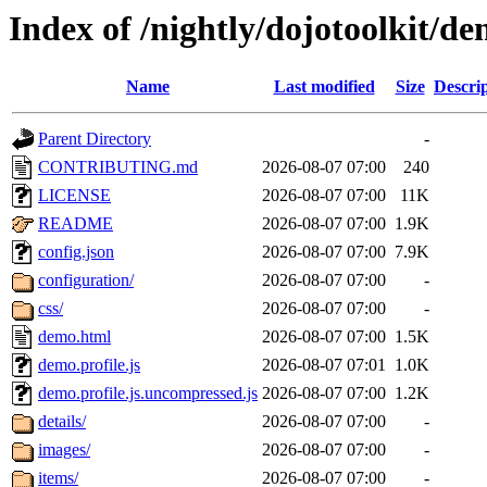
Index of /nightly/dojotoolkit/
Name
Last modified
Size
Descri
Parent Directory
-
CONTRIBUTING.md
2026-08-07 07:00
240
LICENSE
2026-08-07 07:00
11K
README
2026-08-07 07:00
1.9K
config.json
2026-08-07 07:00
7.9K
configuration/
2026-08-07 07:00
-
css/
2026-08-07 07:00
-
demo.html
2026-08-07 07:00
1.5K
demo.profile.js
2026-08-07 07:01
1.0K
demo.profile.js.uncompressed.js
2026-08-07 07:00
1.2K
details/
2026-08-07 07:00
-
images/
2026-08-07 07:00
-
items/
2026-08-07 07:00
-