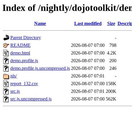
Index of /nightly/dojotoolkit/
Name
Last modified
Size
Descri
Parent Directory
-
README
2026-08-07 07:00
798
demo.html
2026-08-07 07:00
4.2K
demo.profile.js
2026-08-07 07:00
200
demo.profile.js.uncompressed.js
2026-08-07 07:00
246
nls/
2026-08-07 07:01
-
report_132.csv
2026-08-07 07:00
158K
src.js
2026-08-07 07:01
200K
src.js.uncompressed.js
2026-08-07 07:00
562K