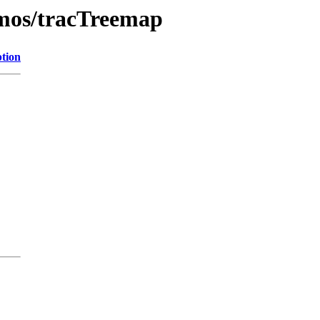
demos/tracTreemap
ption