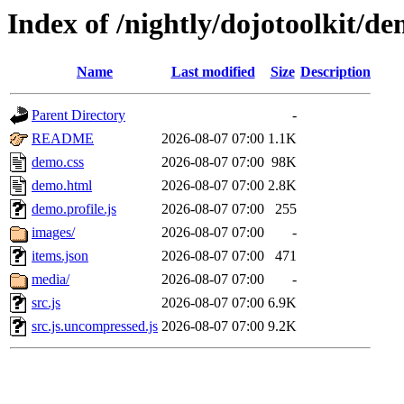
Index of /nightly/dojotoolkit/d
Name
Last modified
Size
Description
Parent Directory
-
README
2026-08-07 07:00
1.1K
demo.css
2026-08-07 07:00
98K
demo.html
2026-08-07 07:00
2.8K
demo.profile.js
2026-08-07 07:00
255
images/
2026-08-07 07:00
-
items.json
2026-08-07 07:00
471
media/
2026-08-07 07:00
-
src.js
2026-08-07 07:00
6.9K
src.js.uncompressed.js
2026-08-07 07:00
9.2K