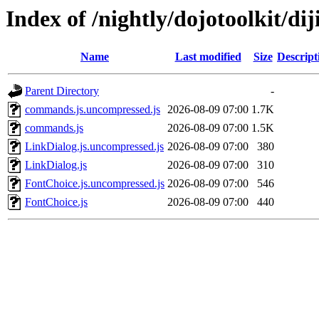
Index of /nightly/dojotoolkit/dij
Name
Last modified
Size
Descript
Parent Directory
-
commands.js.uncompressed.js
2026-08-09 07:00
1.7K
commands.js
2026-08-09 07:00
1.5K
LinkDialog.js.uncompressed.js
2026-08-09 07:00
380
LinkDialog.js
2026-08-09 07:00
310
FontChoice.js.uncompressed.js
2026-08-09 07:00
546
FontChoice.js
2026-08-09 07:00
440