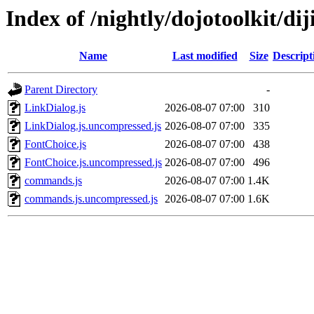
Index of /nightly/dojotoolkit/diji
Name
Last modified
Size
Descript
Parent Directory
-
LinkDialog.js
2026-08-07 07:00
310
LinkDialog.js.uncompressed.js
2026-08-07 07:00
335
FontChoice.js
2026-08-07 07:00
438
FontChoice.js.uncompressed.js
2026-08-07 07:00
496
commands.js
2026-08-07 07:00
1.4K
commands.js.uncompressed.js
2026-08-07 07:00
1.6K