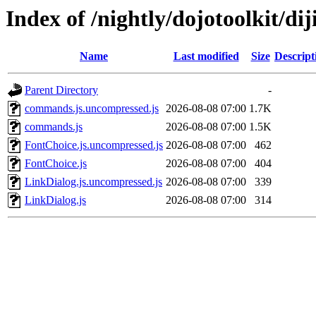
Index of /nightly/dojotoolkit/dij
Name
Last modified
Size
Descript
Parent Directory
-
commands.js.uncompressed.js
2026-08-08 07:00
1.7K
commands.js
2026-08-08 07:00
1.5K
FontChoice.js.uncompressed.js
2026-08-08 07:00
462
FontChoice.js
2026-08-08 07:00
404
LinkDialog.js.uncompressed.js
2026-08-08 07:00
339
LinkDialog.js
2026-08-08 07:00
314