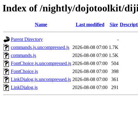
Index of /nightly/dojotoolkit/diji
Name
Last modified
Size
Descript
Parent Directory
-
commands.js.uncompressed.js
2026-08-08 07:00
1.7K
commands.js
2026-08-08 07:00
1.5K
FontChoice.js.uncompressed.js
2026-08-08 07:00
504
FontChoice.js
2026-08-08 07:00
398
LinkDialog.js.uncompressed.js
2026-08-08 07:00
361
LinkDialog.js
2026-08-08 07:00
291