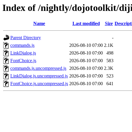
Index of /nightly/dojotoolkit/diji
Name
Last modified
Size
Descript
Parent Directory
-
commands.js
2026-08-10 07:00
2.1K
LinkDialog.js
2026-08-10 07:00
498
FontChoice.js
2026-08-10 07:00
583
commands.js.uncompressed.js
2026-08-10 07:00
2.3K
LinkDialog.js.uncompressed.js
2026-08-10 07:00
523
FontChoice.js.uncompressed.js
2026-08-10 07:00
641