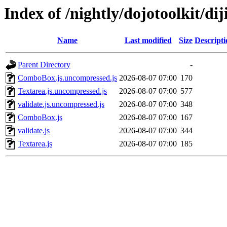
Index of /nightly/dojotoolkit/dij
Name
Last modified
Size
Descripti
Parent Directory
-
ComboBox.js.uncompressed.js
2026-08-07 07:00
170
Textarea.js.uncompressed.js
2026-08-07 07:00
577
validate.js.uncompressed.js
2026-08-07 07:00
348
ComboBox.js
2026-08-07 07:00
167
validate.js
2026-08-07 07:00
344
Textarea.js
2026-08-07 07:00
185