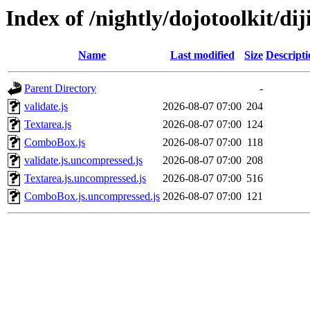
Index of /nightly/dojotoolkit/dij
Name
Last modified
Size
Descripti
Parent Directory
-
validate.js
2026-08-07 07:00
204
Textarea.js
2026-08-07 07:00
124
ComboBox.js
2026-08-07 07:00
118
validate.js.uncompressed.js
2026-08-07 07:00
208
Textarea.js.uncompressed.js
2026-08-07 07:00
516
ComboBox.js.uncompressed.js
2026-08-07 07:00
121