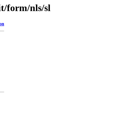
it/form/nls/sl
on