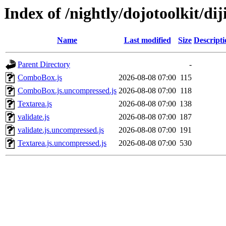
Index of /nightly/dojotoolkit/dij
Name
Last modified
Size
Descripti
Parent Directory
-
ComboBox.js
2026-08-08 07:00
115
ComboBox.js.uncompressed.js
2026-08-08 07:00
118
Textarea.js
2026-08-08 07:00
138
validate.js
2026-08-08 07:00
187
validate.js.uncompressed.js
2026-08-08 07:00
191
Textarea.js.uncompressed.js
2026-08-08 07:00
530