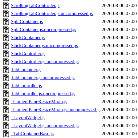
ScrollingTabController.js
2026-08-06 07:00
ScrollingTabController.js.uncompressed.js
2026-08-06 07:00
SplitContainer.js
2026-08-06 07:00
SplitContainer.js.uncompressed.js
2026-08-06 07:00
StackContainer.js
2026-08-06 07:00
StackContainer.js.uncompressed.js
2026-08-06 07:00
StackController.js
2026-08-06 07:00
StackController.js.uncompressed.js
2026-08-06 07:00
TabContainer.js
2026-08-06 07:00
TabContainer.js.uncompressed.js
2026-08-06 07:00
TabController.js
2026-08-06 07:00
TabController.js.uncompressed.js
2026-08-06 07:00
_ContentPaneResizeMixin.js
2026-08-06 07:00
_ContentPaneResizeMixin.js.uncompressed.js
2026-08-06 07:00
_LayoutWidget.js
2026-08-06 07:00
_LayoutWidget.js.uncompressed.js
2026-08-06 07:00
_TabContainerBase.js
2026-08-06 07:00