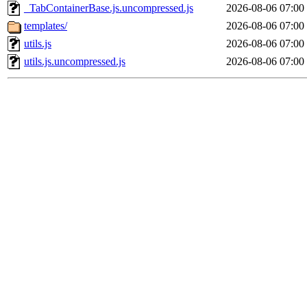
_TabContainerBase.js.uncompressed.js
2026-08-06 07:00
templates/
2026-08-06 07:00
utils.js
2026-08-06 07:00
utils.js.uncompressed.js
2026-08-06 07:00