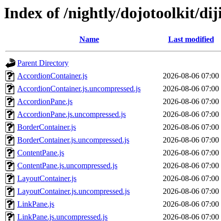
Index of /nightly/dojotoolkit/dij
Name
Last modified
Parent Directory
AccordionContainer.js
2026-08-06 07:00
AccordionContainer.js.uncompressed.js
2026-08-06 07:00
AccordionPane.js
2026-08-06 07:00
AccordionPane.js.uncompressed.js
2026-08-06 07:00
BorderContainer.js
2026-08-06 07:00
BorderContainer.js.uncompressed.js
2026-08-06 07:00
ContentPane.js
2026-08-06 07:00
ContentPane.js.uncompressed.js
2026-08-06 07:00
LayoutContainer.js
2026-08-06 07:00
LayoutContainer.js.uncompressed.js
2026-08-06 07:00
LinkPane.js
2026-08-06 07:00
LinkPane.js.uncompressed.js
2026-08-06 07:00