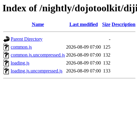
Index of /nightly/dojotoolkit/diji
Name
Last modified
Size
Description
Parent Directory
-
common.js
2026-08-09 07:00
125
common.js.uncompressed.js
2026-08-09 07:00
132
loading.js
2026-08-09 07:00
132
loading.js.uncompressed.js
2026-08-09 07:00
133