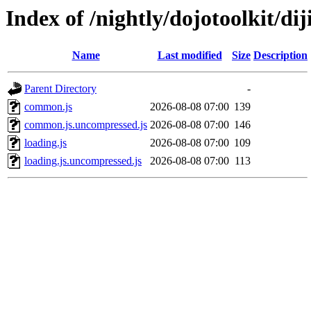
Index of /nightly/dojotoolkit/diji
Name
Last modified
Size
Description
Parent Directory
-
common.js
2026-08-08 07:00
139
common.js.uncompressed.js
2026-08-08 07:00
146
loading.js
2026-08-08 07:00
109
loading.js.uncompressed.js
2026-08-08 07:00
113