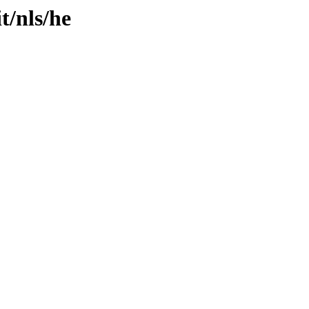
t/nls/he