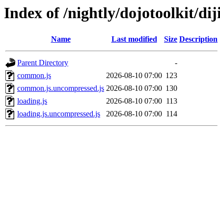
Index of /nightly/dojotoolkit/dij
Name
Last modified
Size
Description
Parent Directory
-
common.js
2026-08-10 07:00
123
common.js.uncompressed.js
2026-08-10 07:00
130
loading.js
2026-08-10 07:00
113
loading.js.uncompressed.js
2026-08-10 07:00
114