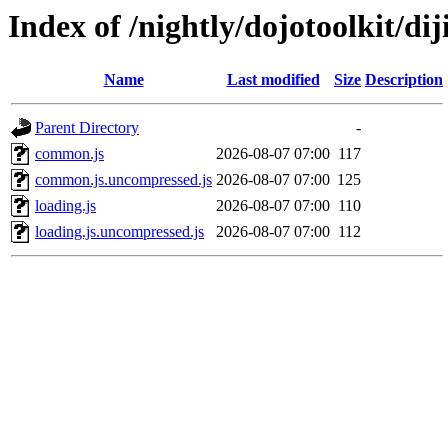
Index of /nightly/dojotoolkit/diji
Name
Last modified
Size
Description
Parent Directory
-
common.js
2026-08-07 07:00
117
common.js.uncompressed.js
2026-08-07 07:00
125
loading.js
2026-08-07 07:00
110
loading.js.uncompressed.js
2026-08-07 07:00
112