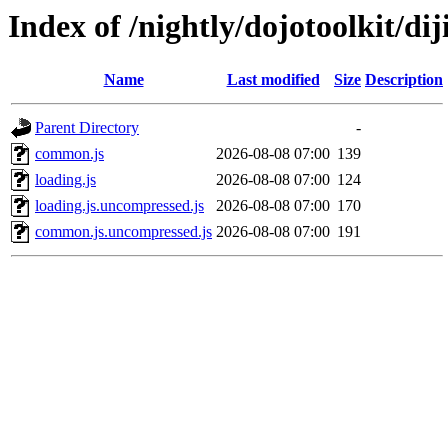
Index of /nightly/dojotoolkit/dij
Name
Last modified
Size
Description
Parent Directory
-
common.js
2026-08-08 07:00
139
loading.js
2026-08-08 07:00
124
loading.js.uncompressed.js
2026-08-08 07:00
170
common.js.uncompressed.js
2026-08-08 07:00
191