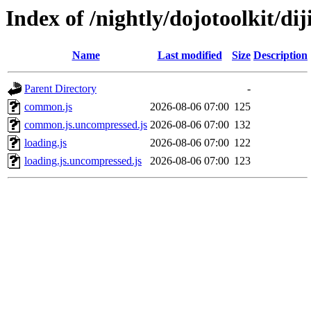
Index of /nightly/dojotoolkit/diji
Name
Last modified
Size
Description
Parent Directory
-
common.js
2026-08-06 07:00
125
common.js.uncompressed.js
2026-08-06 07:00
132
loading.js
2026-08-06 07:00
122
loading.js.uncompressed.js
2026-08-06 07:00
123