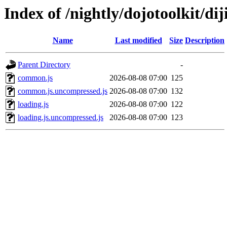
Index of /nightly/dojotoolkit/diji
Name
Last modified
Size
Description
Parent Directory
-
common.js
2026-08-08 07:00
125
common.js.uncompressed.js
2026-08-08 07:00
132
loading.js
2026-08-08 07:00
122
loading.js.uncompressed.js
2026-08-08 07:00
123