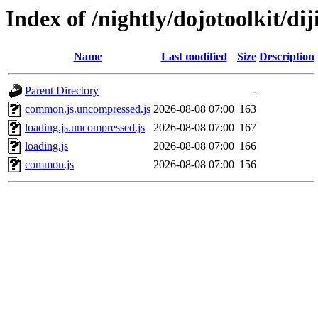
Index of /nightly/dojotoolkit/diji
Name
Last modified
Size
Description
Parent Directory
-
common.js.uncompressed.js
2026-08-08 07:00
163
loading.js.uncompressed.js
2026-08-08 07:00
167
loading.js
2026-08-08 07:00
166
common.js
2026-08-08 07:00
156