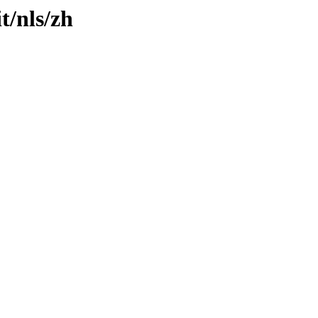
t/nls/zh