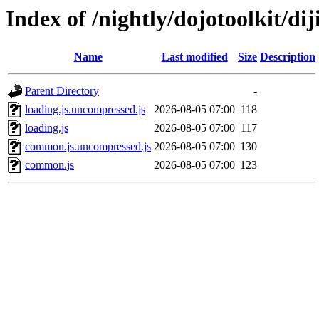
Index of /nightly/dojotoolkit/diji
Name
Last modified
Size
Description
Parent Directory
-
loading.js.uncompressed.js
2026-08-05 07:00
118
loading.js
2026-08-05 07:00
117
common.js.uncompressed.js
2026-08-05 07:00
130
common.js
2026-08-05 07:00
123