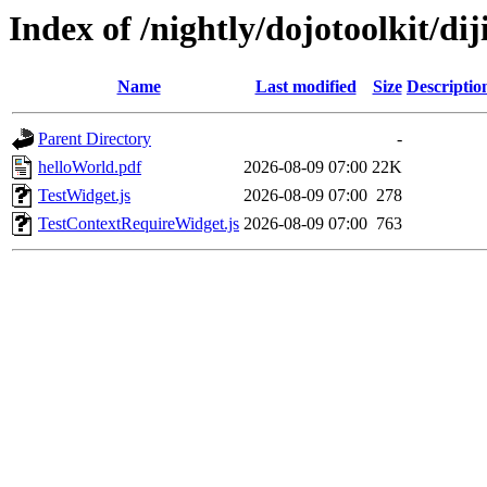
Index of /nightly/dojotoolkit/diji
Name
Last modified
Size
Descriptio
Parent Directory
-
helloWorld.pdf
2026-08-09 07:00
22K
TestWidget.js
2026-08-09 07:00
278
TestContextRequireWidget.js
2026-08-09 07:00
763