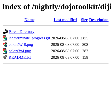
Index of /nightly/dojotoolkit/di
Name
Last modified
Size
Description
Parent Directory
-
indeterminate_progress.gif
2026-08-08 07:00
2.8K
colors7x10.png
2026-08-08 07:00
808
colors3x4.png
2026-08-08 07:00
282
README.txt
2026-08-08 07:00
158