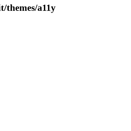
jit/themes/a11y