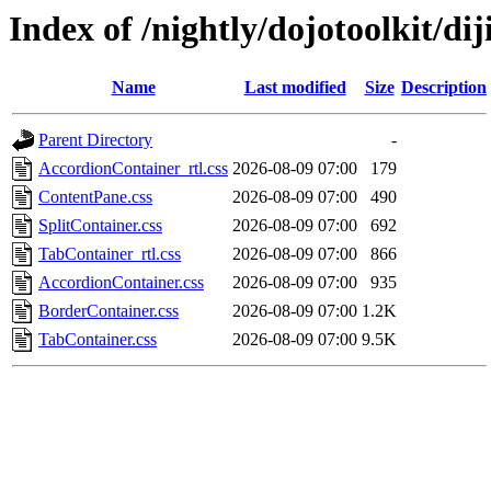
Index of /nightly/dojotoolkit/dij
Name
Last modified
Size
Description
Parent Directory
-
AccordionContainer_rtl.css
2026-08-09 07:00
179
ContentPane.css
2026-08-09 07:00
490
SplitContainer.css
2026-08-09 07:00
692
TabContainer_rtl.css
2026-08-09 07:00
866
AccordionContainer.css
2026-08-09 07:00
935
BorderContainer.css
2026-08-09 07:00
1.2K
TabContainer.css
2026-08-09 07:00
9.5K